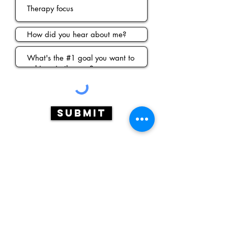
Submit
Contact
2225 Pacific Blvd SE
Albany, OR
97321
775.560.4012