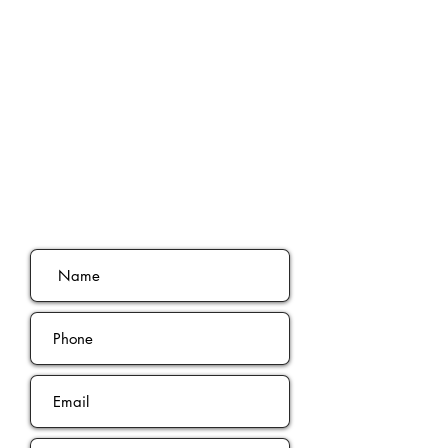
Ready To Book
Your Free
phone
consultation?