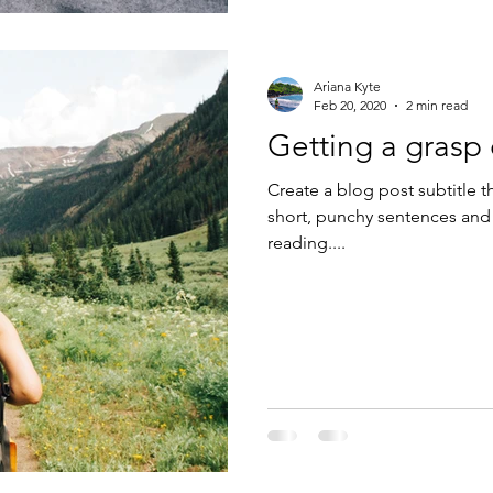
Ariana Kyte
Feb 20, 2020
2 min read
Getting a grasp
Create a blog post subtitle t
short, punchy sentences and
reading....