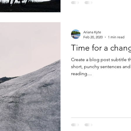
Ariana Kyte
Feb 20, 2020
1 min read
Time for a chan
Create a blog post subtitle t
short, punchy sentences and
reading....