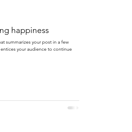
ding happiness
hat summarizes your post in a few
 entices your audience to continue