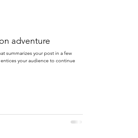
 on adventure
hat summarizes your post in a few
 entices your audience to continue