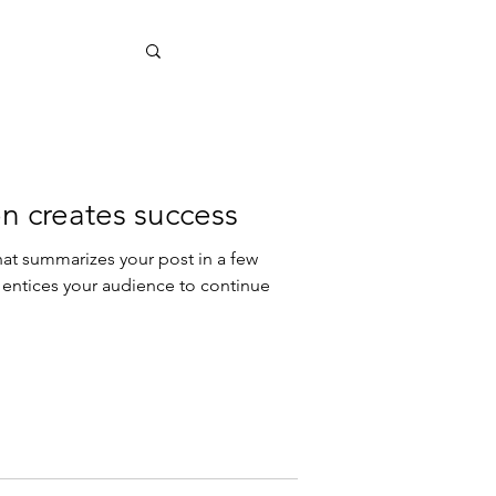
n creates success
hat summarizes your post in a few
 entices your audience to continue