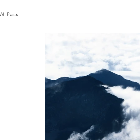
All Posts