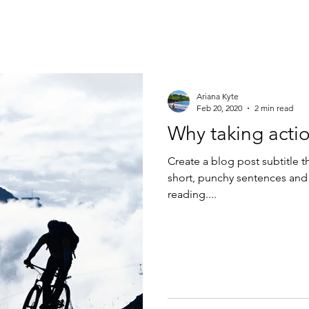
Ariana Kyte
Feb 20, 2020
2 min read
Why taking actio
Create a blog post subtitle t
short, punchy sentences and
reading....