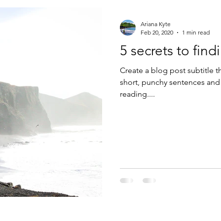
Ariana Kyte
Feb 20, 2020
1 min read
5 secrets to fin
Create a blog post subtitle t
short, punchy sentences and
reading....