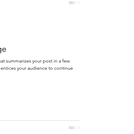
ge
hat summarizes your post in a few
 entices your audience to continue